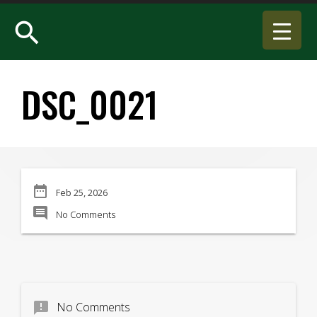
search
DSC_0021
date_range
Feb 25, 2026
comment
No Comments
announcement
No Comments