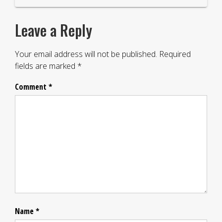
Leave a Reply
Your email address will not be published.
Required
fields are marked
*
Comment
*
Name
*