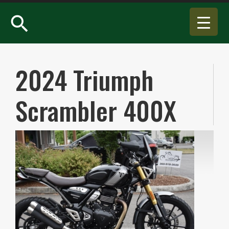
search
2024 Triumph
Scrambler 400X