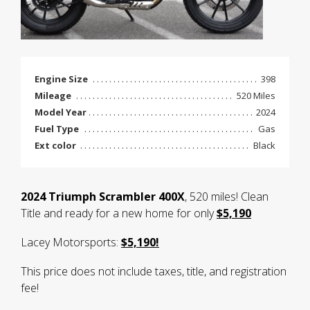
Engine Size
398
Mileage
520 Miles
Model Year
2024
Fuel Type
Gas
Ext color
Black
2024 Triumph Scrambler 400X
, 520 miles! Clean
Title and ready for a new home for only
$5,190
Lacey Motorsports:
$5,190!
This price does not include taxes, title, and registration
fee!