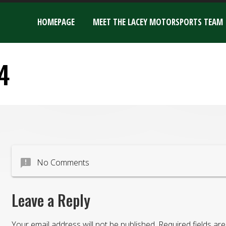
HOMEPAGE
MEET THE LACEY MOTORSPORTS TEAM
4
announcement
No Comments
Leave a Reply
Your email address will not be published.
Required fields a