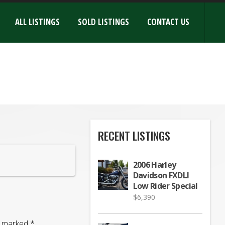
ALL LISTINGS
SOLD LISTINGS
CONTACT US
RECENT LISTINGS
2006 Harley
Davidson FXDLI
Low Rider Special
$
6,390
re marked
*