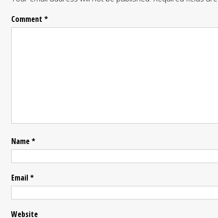
Comment
*
Name
*
Email
*
Website