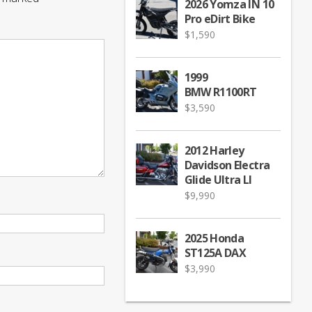
2026 Yomza IN 10
Pro eDirt Bike
$
1,590
1999
BMW R1100RT
$
3,590
2012 Harley
Davidson Electra
Glide Ultra LI
$
9,990
2025 Honda
ST125A DAX
$
3,990