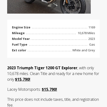
Engine Size
1169
Mileage
10,678 Miles
Model Year
2023
Fuel Type
Gas
Ext color
White and Grey
2023 Triumph Tiger 1200 GT Explorer
, with only
10,678 miles. Clean Title and ready for a new home for
only
$15,790!
Lacey Motorsports:
$15,790!
This price does not include taxes, title, and registration
fee.