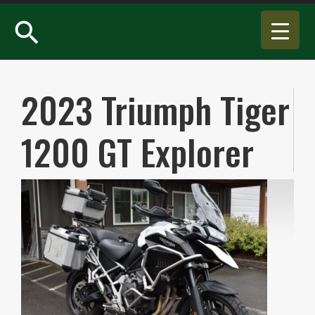
search
2023 Triumph Tiger
1200 GT Explorer