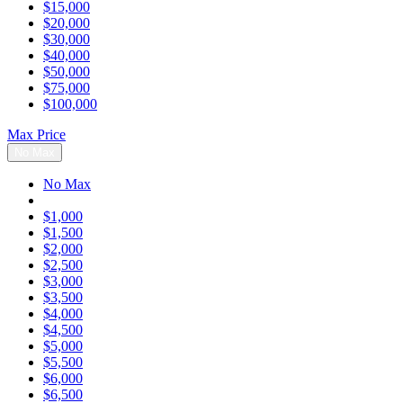
$15,000
$20,000
$30,000
$40,000
$50,000
$75,000
$100,000
Max Price
No Max
No Max
$1,000
$1,500
$2,000
$2,500
$3,000
$3,500
$4,000
$4,500
$5,000
$5,500
$6,000
$6,500