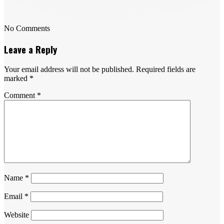
No Comments
Leave a Reply
Your email address will not be published.
Required fields are
marked
*
Comment
*
Name
*
Email
*
Website