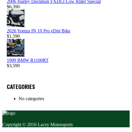
2006 Harley Davidson FXDLI Low Rider Special
$
6,390
2026 Yomza IN 10 Pro eDirt Bike
$
1,590
1999 BMW R1100RT
$
3,590
CATEGORIES
No categories
Copyright © 2016 Lacey Motorsports