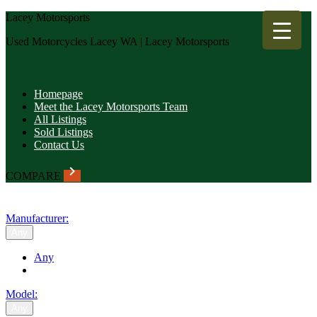
Lacey Motorsports
Used Motorcycles Lacey WA | Lacey Motorsports
Homepage
Meet the Lacey Motorsports Team
All Listings
Sold Listings
Contact Us
keyboard_arrow_right
COMPARE
SEARCH
Manufacturer:
Any
Any
Model:
Any