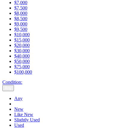
$7,000
$7,500
$8,000
$8,500
$9,000
$9,500
$10,000
$15,000
$20,000
$30,000
$40,000
$50,000
$75,000
$100,000
Condition:
Any
Any
New
Like New
Slightly Used
Used