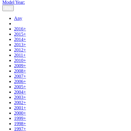
Model Year:
Any
Any
2016+
2015+
2014+
2013+
2012+
2011+
2010+
2009+
2008+
2007+
2006+
2005+
2004+
2003+
2002+
2001+
2000+
1999+
1998+
1997+