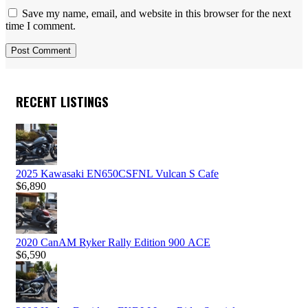
Save my name, email, and website in this browser for the next
time I comment.
RECENT LISTINGS
2025 Kawasaki EN650CSFNL Vulcan S Cafe
$
6,890
2020 CanAM Ryker Rally Edition 900 ACE
$
6,590