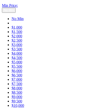
Min Price:
No Min
No Min
$1,000
$1,500
$2,000
$2,500
$3,000
$3,500
$4,000
$4,500
$5,000
$5,500
$6,000
$6,500
$7,000
$7,500
$8,000
$8,500
$9,000
$9,500
$10,000