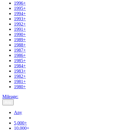
1996+
1995+
1994+
1993+
1992+
1991+
1990+
1989+
1988+
1987+
1986+
1985+
1984+
1983+
1982+
1981+
1980+
Mileage:
Any
Any
5,000+
10,000+