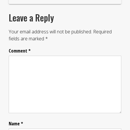
Leave a Reply
Your email address will not be published.
Required
fields are marked
*
Comment
*
Name
*