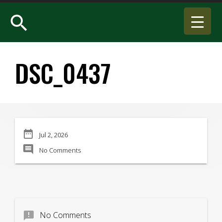
search
DSC_0437
date_range
Jul 2, 2026
comment
No Comments
announcement
No Comments