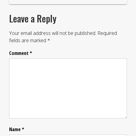
Leave a Reply
Your email address will not be published.
Required
fields are marked
*
Comment
*
Name
*