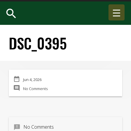
search
DSC_0395
date_range
Jun 4, 2026
comment
No Comments
announcement
No Comments