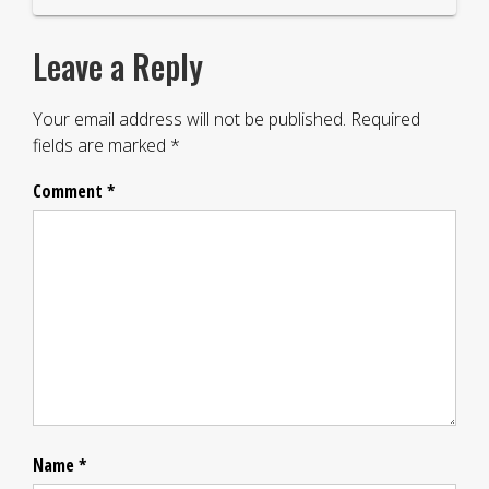
Leave a Reply
Your email address will not be published.
Required
fields are marked
*
Comment
*
Name
*