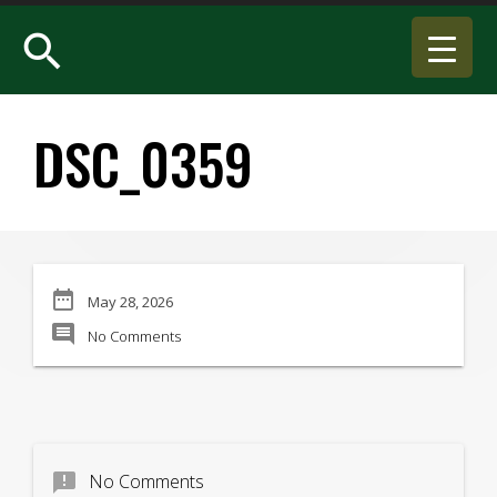
search
DSC_0359
date_range
May 28, 2026
comment
No Comments
announcement
No Comments