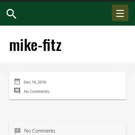
search
mike-fitz
date_range
Dec 16, 2016
comment
No Comments
announcement
No Comments