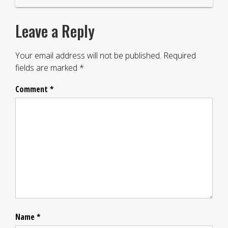
Leave a Reply
Your email address will not be published.
Required
fields are marked
*
Comment
*
Name
*