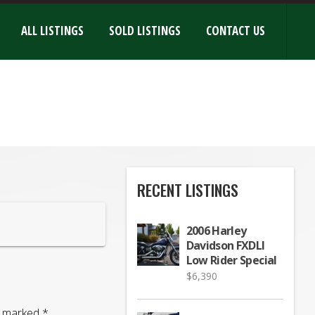
ALL LISTINGS
SOLD LISTINGS
CONTACT US
RECENT LISTINGS
2006 Harley
Davidson FXDLI
Low Rider Special
$
6,390
re marked
*