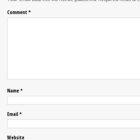
Comment
*
Name
*
Email
*
Website