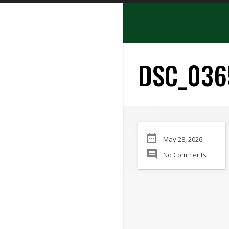
search
DSC_036
SEARCH
date_range
May 28, 2026
Manufacturer:
comment
No Comments
Min Price:
Max Price
Condition: