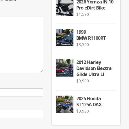
2026 Yomza IN 10
Pro eDirt Bike
$
1,590
1999
BMW R1100RT
$
3,590
2012 Harley
Davidson Electra
Glide Ultra LI
$
9,990
2025 Honda
ST125A DAX
$
3,990