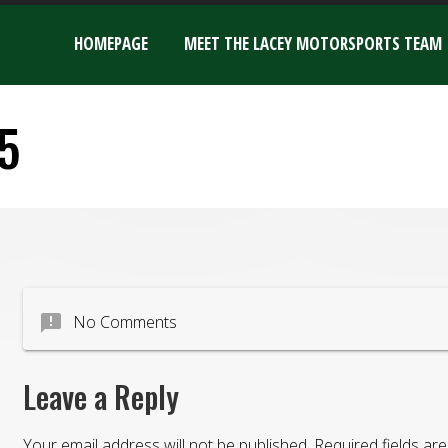
HOMEPAGE
MEET THE LACEY MOTORSPORTS TEAM
5
announcement
No Comments
Leave a Reply
Your email address will not be published.
Required fields a