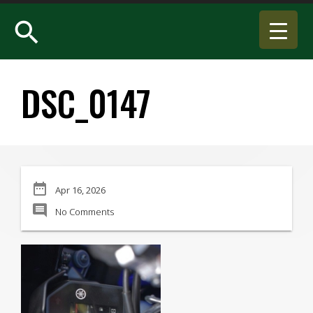
search
DSC_0147
date_range
Apr 16, 2026
comment
No Comments