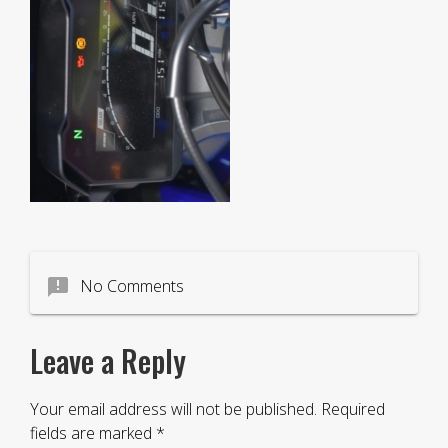
announcement
No Comments
Leave a Reply
Your email address will not be published.
Required
fields are marked
*