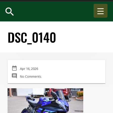
search
DSC_0140
date_range
Apr 16, 2026
comment
No Comments