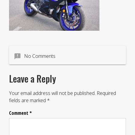
announcement
No Comments
Leave a Reply
Your email address will not be published.
Required
fields are marked
*
Comment
*