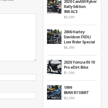
2020 CanAM Ryker
Rally Edition
900 ACE
$
6,590
2006 Harley
Davidson FXDLI
Low Rider Special
$
6,390
2026 Yomza IN 10
Pro eDirt Bike
$
1,590
1999
BMW R1100RT
$
3,590