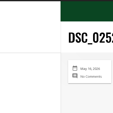
search
DSC_025
SEARCH
date_range
May 16, 2026
Manufacturer:
comment
No Comments
Min Price:
Max Price
Condition: