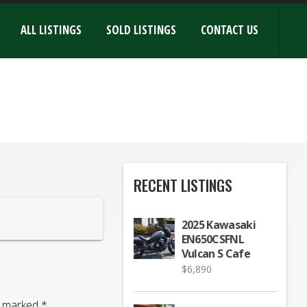
ALL LISTINGS
SOLD LISTINGS
CONTACT US
RECENT LISTINGS
2025 Kawasaki
EN650CSFNL
Vulcan S Cafe
$
6,890
re marked
*