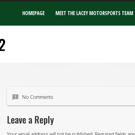
HOMEPAGE
MEET THE LACEY MOTORSPORTS TEAM
2
announcement
No Comments
Leave a Reply
Your email address will not be published.
Required fields a