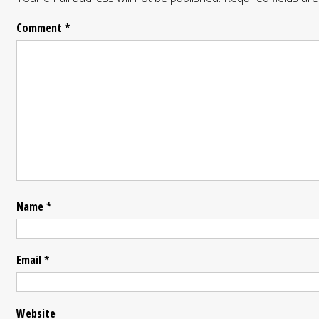
Comment
*
Name
*
Email
*
Website