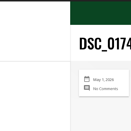
search
DSC_017
SEARCH
date_range
May 1, 2026
Manufacturer:
comment
No Comments
Min Price:
Max Price
Condition: