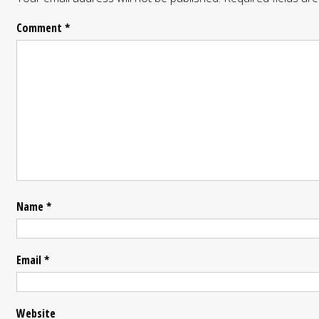
Comment
*
Name
*
Email
*
Website