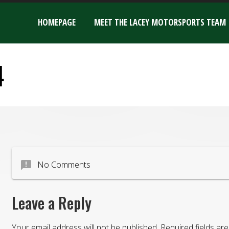
HOMEPAGE
MEET THE LACEY MOTORSPORTS TEAM
4
announcement
No Comments
Leave a Reply
Your email address will not be published.
Required fields a