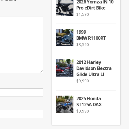
2026 Yomza IN 10
Pro eDirt Bike
$
1,590
1999
BMW R1100RT
$
3,590
2012 Harley
Davidson Electra
Glide Ultra LI
$
9,990
2025 Honda
ST125A DAX
$
3,990