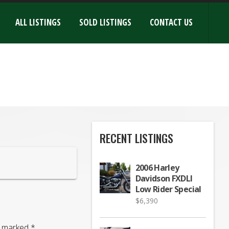
ALL LISTINGS
SOLD LISTINGS
CONTACT US
RECENT LISTINGS
2006 Harley
Davidson FXDLI
Low Rider Special
$
6,390
re marked
*