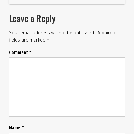
Leave a Reply
Your email address will not be published.
Required
fields are marked
*
Comment
*
Name
*