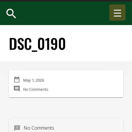
search
DSC_0190
date_range
May 1, 2026
comment
No Comments
announcement
No Comments