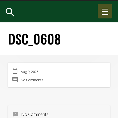
search
DSC_0608
date_range
Aug 9, 2025
comment
No Comments
announcement
No Comments