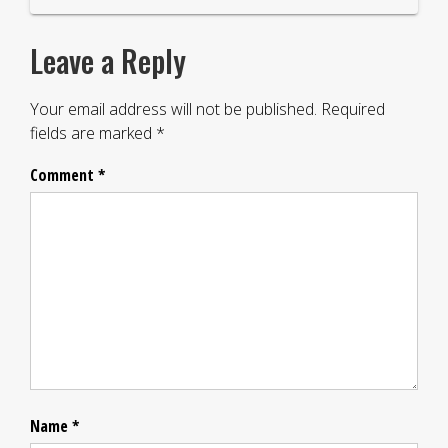
Leave a Reply
Your email address will not be published.
Required
fields are marked
*
Comment
*
Name
*