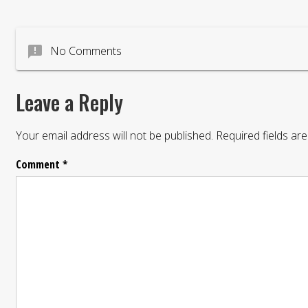
announcement
No Comments
Leave a Reply
Your email address will not be published.
Required fields a
Comment
*