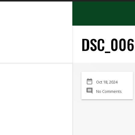
search
DSC_006
SEARCH
date_range
Oct 18, 2024
Manufacturer:
comment
No Comments
Min Price:
Max Price
Condition: