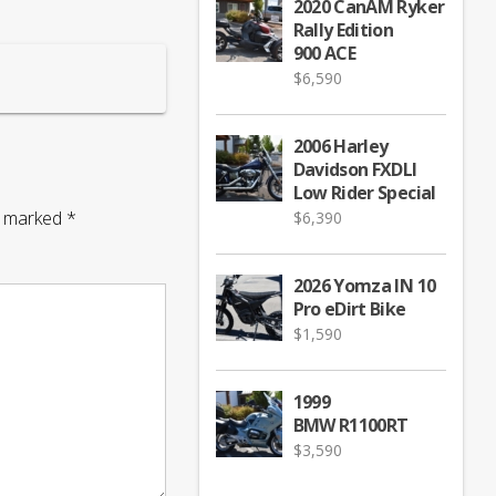
2020 CanAM Ryker
Rally Edition
900 ACE
$
6,590
2006 Harley
Davidson FXDLI
Low Rider Special
re marked
*
$
6,390
2026 Yomza IN 10
Pro eDirt Bike
$
1,590
1999
BMW R1100RT
$
3,590