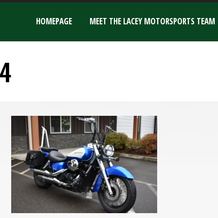
HOMEPAGE
MEET THE LACEY MOTORSPORTS TEAM
4