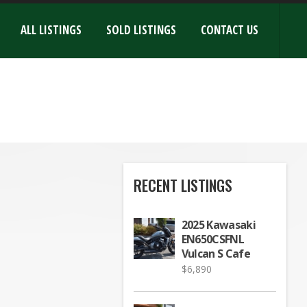
ALL LISTINGS
SOLD LISTINGS
CONTACT US
RECENT LISTINGS
2025 Kawasaki
EN650CSFNL
Vulcan S Cafe
$
6,890