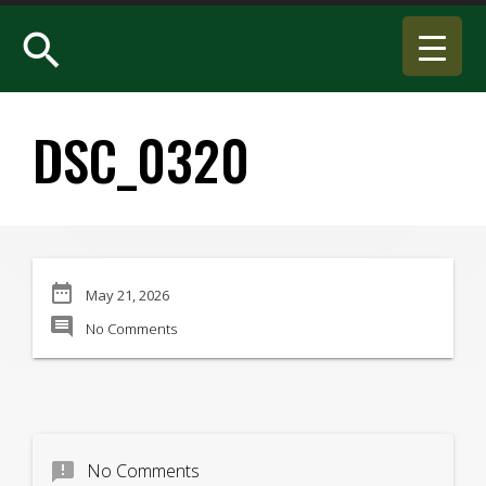
search
DSC_0320
date_range
May 21, 2026
comment
No Comments
announcement
No Comments