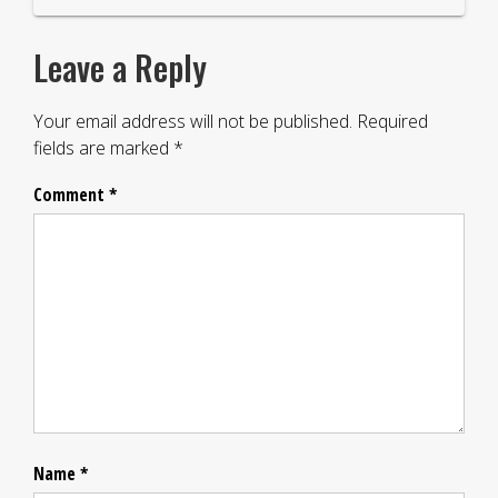
Leave a Reply
Your email address will not be published.
Required
fields are marked
*
Comment
*
Name
*