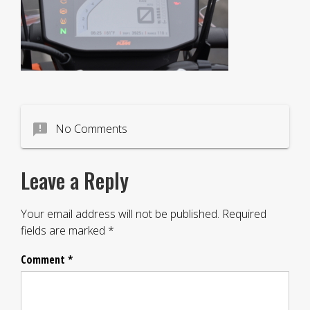
announcement
No Comments
Leave a Reply
Your email address will not be published.
Required
fields are marked
*
Comment
*