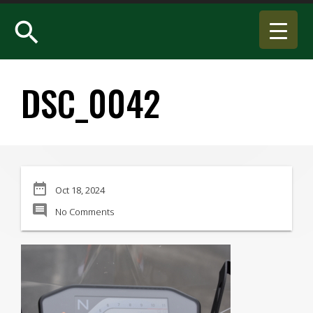
search
DSC_0042
date_range
Oct 18, 2024
comment
No Comments