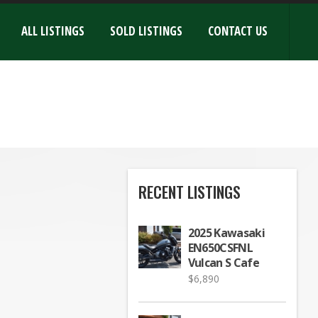
ALL LISTINGS
SOLD LISTINGS
CONTACT US
RECENT LISTINGS
2025 Kawasaki
EN650CSFNL
Vulcan S Cafe
$
6,890