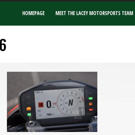
HOMEPAGE
MEET THE LACEY MOTORSPORTS TEAM
6