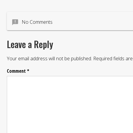
announcement
No Comments
Leave a Reply
Your email address will not be published.
Required fields a
Comment
*