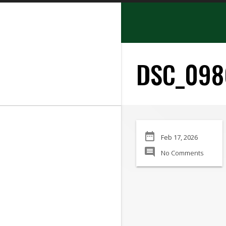
search
DSC_098
SEARCH
date_range
Feb 17, 2026
Manufacturer:
comment
No Comments
Min Price:
Max Price
Condition: