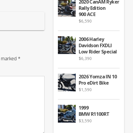
2020 CanAM Ryker
Rally Edition
900 ACE
$
6,590
2006 Harley
Davidson FXDLI
Low Rider Special
re marked
*
$
6,390
2026 Yomza IN 10
Pro eDirt Bike
$
1,590
1999
BMW R1100RT
$
3,590