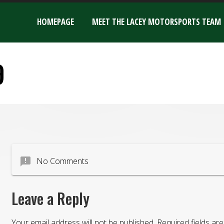
HOMEPAGE
MEET THE LACEY MOTORSPORTS TEAM
9
announcement
No Comments
Leave a Reply
Your email address will not be published.
Required fields a