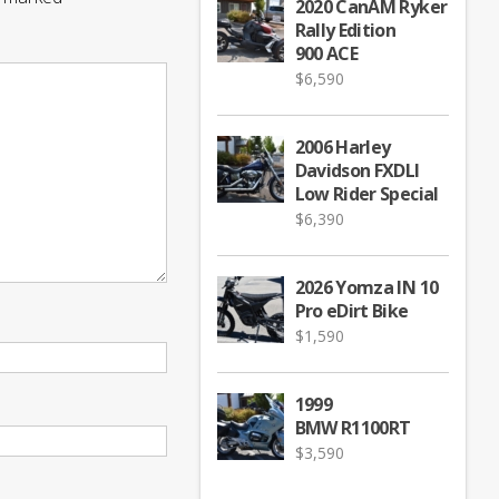
2020 CanAM Ryker
Rally Edition
900 ACE
$
6,590
2006 Harley
Davidson FXDLI
Low Rider Special
$
6,390
2026 Yomza IN 10
Pro eDirt Bike
$
1,590
1999
BMW R1100RT
$
3,590