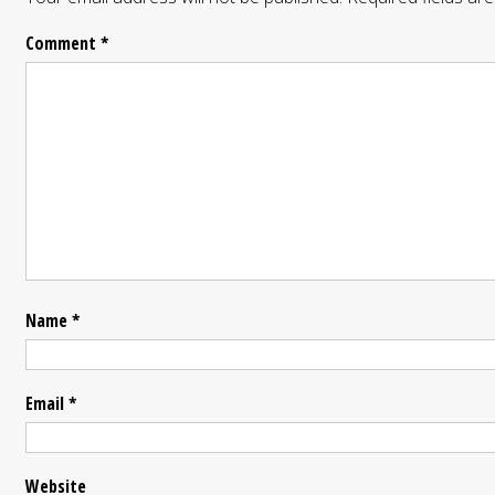
Comment
*
Name
*
Email
*
Website