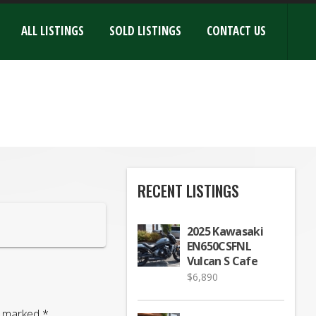
ALL LISTINGS
SOLD LISTINGS
CONTACT US
RECENT LISTINGS
2025 Kawasaki
EN650CSFNL
Vulcan S Cafe
$
6,890
re marked
*