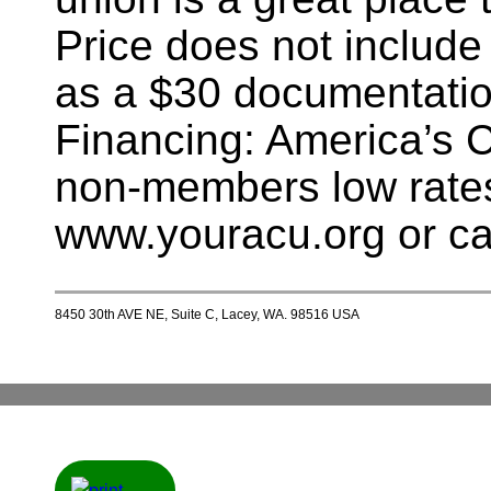
Price does not include
as a $30 documentatio
Financing: America’s 
non-members low rates
www.youracu.org or ca
8450 30th AVE NE, Suite C, Lacey, WA. 98516 USA