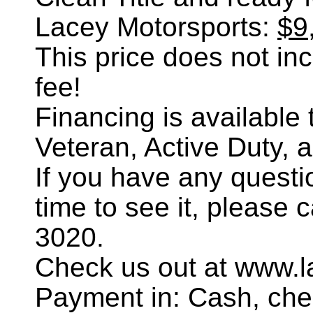
Lacey Motorsports:
$9
This price does not incl
fee!
Financing is availabl
Veteran, Active Duty, 
If you have any questi
time to see it, please 
3020.
Check us out at www.l
Payment in: Cash, chec