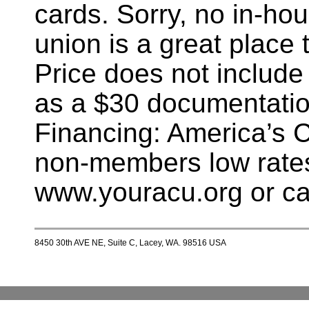
cards. Sorry, no in-hou
union is a great place t
Price does not include
as a $30 documentatio
Financing: America’s 
non-members low rates
www.youracu.org or ca
8450 30th AVE NE, Suite C, Lacey, WA. 98516 USA