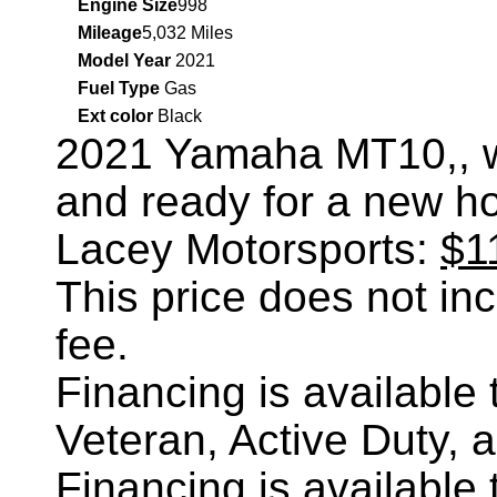
Engine Size
998
Mileage
5,032 Miles
Model Year
2021
Fuel Type
Gas
Ext color
Black
2021 Yamaha MT10,
, 
and ready for a new h
Lacey Motorsports:
$1
This price does not incl
fee.
Financing is availabl
Veteran, Active Duty, 
Financing is availabl