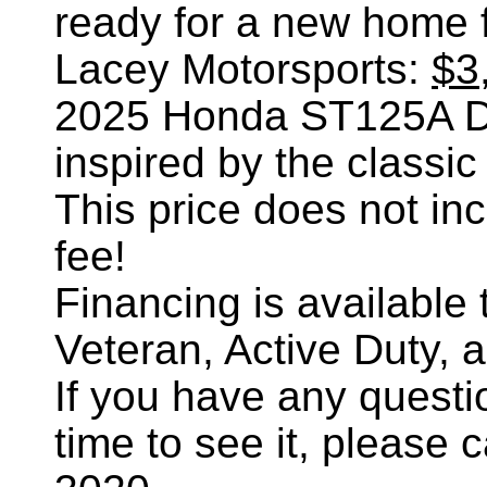
ready for a new home 
Lacey Motorsports:
$3
2025 Honda ST125A Da
inspired by the classic
This price does not incl
fee!
Financing is availabl
Veteran, Active Duty, 
If you have any questi
time to see it, please 