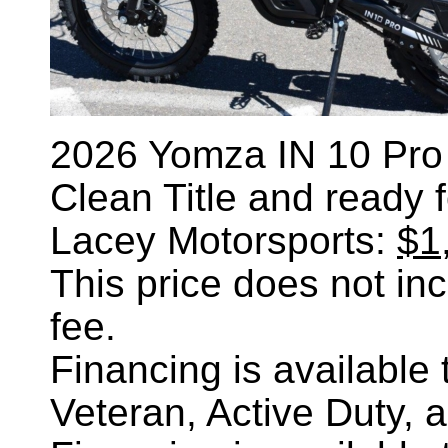
2026 Yomza IN 10 Pro e
Clean Title and ready 
Lacey Motorsports:
$1
This price does not incl
fee.
Financing is availabl
Veteran, Active Duty, 