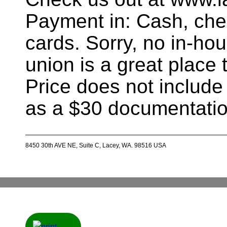
Payment in: Cash, chec
cards. Sorry, no in-hou
union is a great place t
Price does not include
as a $30 documentatio
8450 30th AVE NE, Suite C, Lacey, WA. 98516 USA