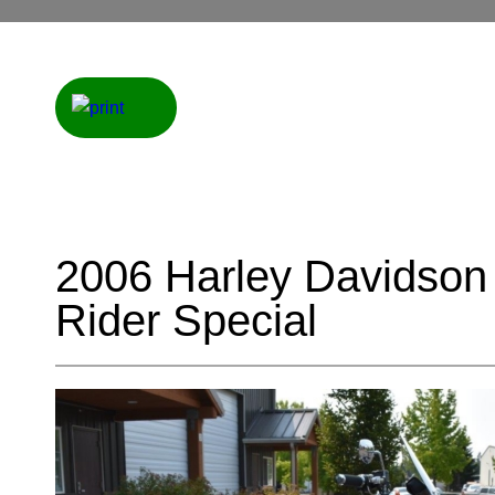
2006 Harley Davidso
Rider Special