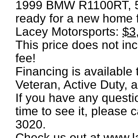
1999 BMW R1100RT
,
ready for a new home 
Lacey Motorsports:
$3
This price does not incl
fee!
Financing is availabl
Veteran, Active Duty, 
If you have any questi
time to see it, please 
3020.
Check us out at www.l