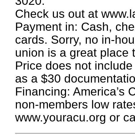
3020.
Check us out at www.l
Payment in: Cash, chec
cards. Sorry, no in-hou
union is a great place t
Price does not include
as a $30 documentatio
Financing: America’s 
non-members low rates
www.youracu.org or ca