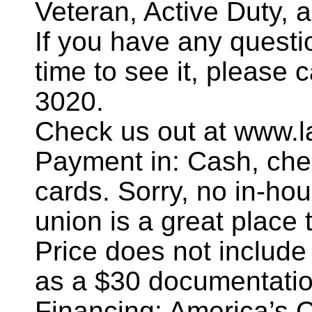
Veteran, Active Duty, 
If you have any questi
time to see it, please 
3020.
Check us out at www.l
Payment in: Cash, chec
cards. Sorry, no in-hou
union is a great place t
Price does not include
as a $30 documentatio
Financing: America’s 