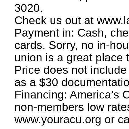
3020.
Check us out at www.l
Payment in: Cash, chec
cards. Sorry, no in-hou
union is a great place t
Price does not include
as a $30 documentatio
Financing: America’s 
non-members low rates
www.youracu.org or ca