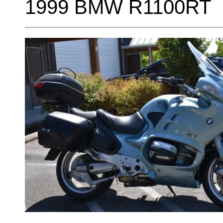
1999 BMW R1100RT