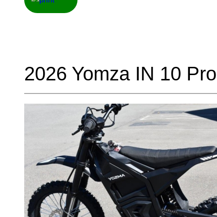
2026 Yomza IN 10 Pro 