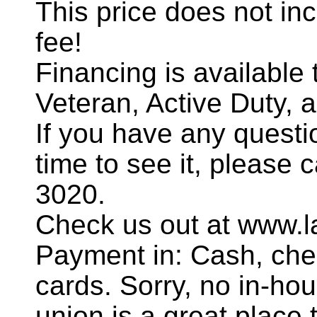
This price does not incl
fee!
Financing is availabl
Veteran, Active Duty, 
If you have any questi
time to see it, please 
3020.
Check us out at www.l
Payment in: Cash, chec
cards. Sorry, no in-hou
union is a great place t