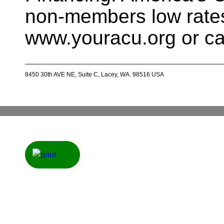
non-members low rates
www.youracu.org or ca
8450 30th AVE NE, Suite C, Lacey, WA. 98516 USA