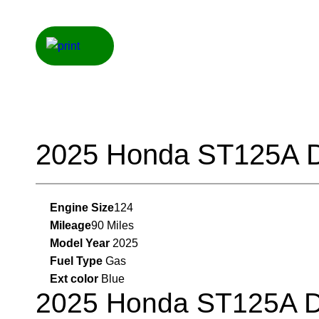
2025 Honda ST125A 
Engine Size
124
Mileage
90 Miles
Model Year
2025
Fuel Type
Gas
Ext color
Blue
2025 Honda ST125A 