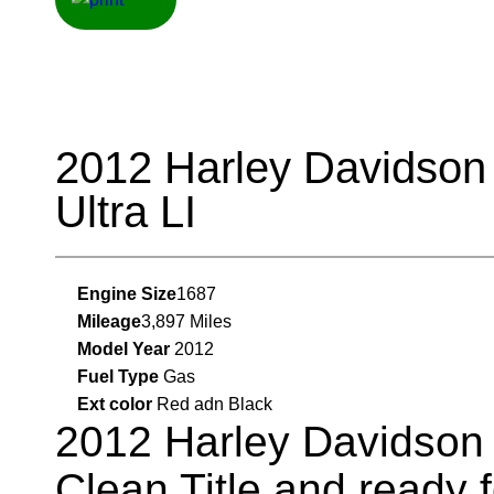
2012 Harley Davidson 
Ultra LI
Engine Size
1687
Mileage
3,897 Miles
Model Year
2012
Fuel Type
Gas
Ext color
Red adn Black
2012 Harley Davidson E
Clean Title and ready 