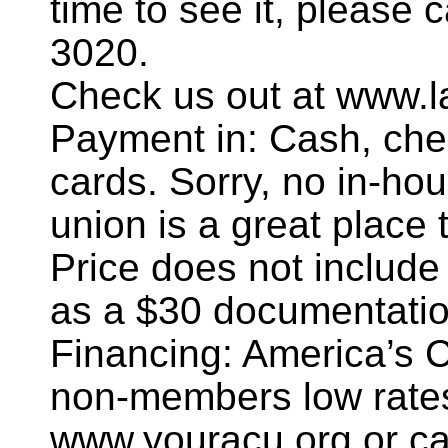
time to see it, please 
3020.
Check us out at www.l
Payment in: Cash, chec
cards. Sorry, no in-hou
union is a great place t
Price does not include
as a $30 documentatio
Financing: America’s 
non-members low rates
www.youracu.org or ca