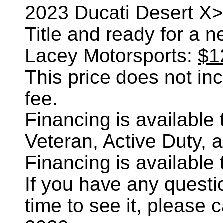
2023 Ducati Desert X>,
Title and ready for a 
Lacey Motorsports:
$1
This price does not incl
fee.
Financing is availabl
Veteran, Active Duty, 
Financing is availabl
If you have any questi
time to see it, please 