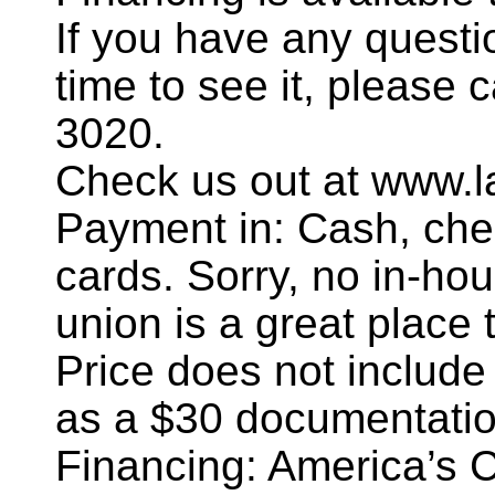
If you have any questi
time to see it, please 
3020.
Check us out at www.l
Payment in: Cash, chec
cards. Sorry, no in-hou
union is a great place t
Price does not include
as a $30 documentatio
Financing: America’s 