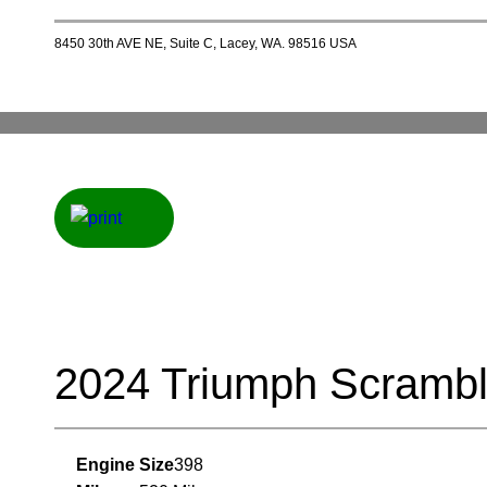
8450 30th AVE NE, Suite C, Lacey, WA. 98516 USA
2024 Triumph Scramb
Engine Size
398