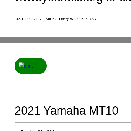
8450 30th AVE NE, Suite C, Lacey, WA. 98516 USA
2021 Yamaha MT10