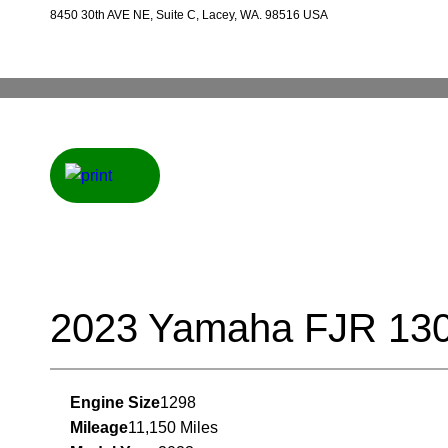
8450 30th AVE NE, Suite C, Lacey, WA. 98516 USA
2023 Yamaha FJR 13
Engine Size
1298
Mileage
11,150 Miles