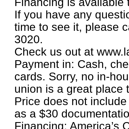
Financing is availabl
If you have any questi
time to see it, please 
3020.
Check us out at www.l
Payment in: Cash, chec
cards. Sorry, no in-hou
union is a great place t
Price does not include
as a $30 documentatio
Financing: America’s 