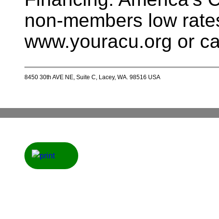
non-members low rates
www.youracu.org or ca
8450 30th AVE NE, Suite C, Lacey, WA. 98516 USA