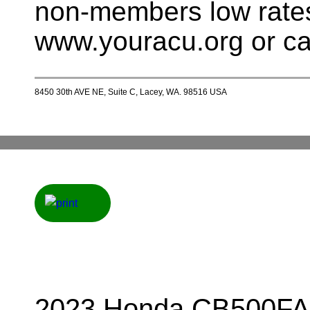
non-members low rates
www.youracu.org or ca
8450 30th AVE NE, Suite C, Lacey, WA. 98516 USA
2023 Honda CB500FA