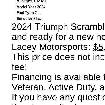
Mileage
520 Miles
Model Year
2024
Fuel Type
Gas
Ext color
Black
2024 Triumph Scrambl
and ready for a new h
Lacey Motorsports:
$5
This price does not incl
fee!
Financing is availabl
Veteran, Active Duty, 
If you have any questi