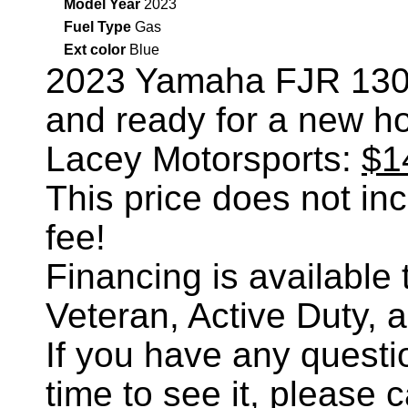
Model Year
2023
Fuel Type
Gas
Ext color
Blue
2023 Yamaha FJR 13
and ready for a new h
Lacey Motorsports:
$1
This price does not incl
fee!
Financing is availabl
Veteran, Active Duty, 
If you have any questi
time to see it, please 