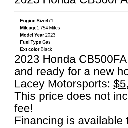
Engine Size
471
Mileage
1,754 Miles
Model Year
2023
Fuel Type
Gas
Ext color
Black
2023 Honda CB500FA
and ready for a new h
Lacey Motorsports:
$5
This price does not incl
fee!
Financing is availabl