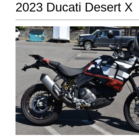
2023 Ducati Desert X