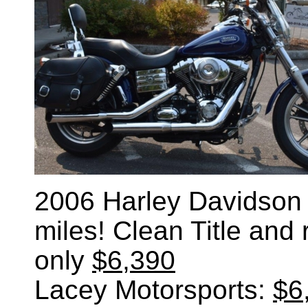
2006 Harley Davidson
miles! Clean Title and
only
$6,390
Lacey Motorsports:
$6