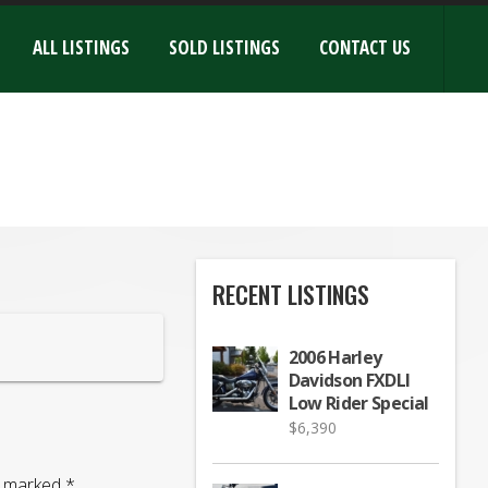
ALL LISTINGS
SOLD LISTINGS
CONTACT US
RECENT LISTINGS
2006 Harley
Davidson FXDLI
Low Rider Special
$
6,390
re marked
*