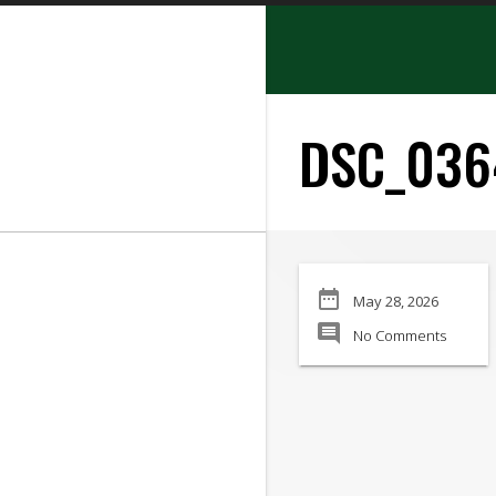
search
DSC_036
SEARCH
date_range
May 28, 2026
Manufacturer:
comment
No Comments
Min Price:
Max Price
Condition: