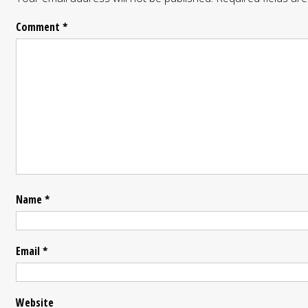
Comment
*
Name
*
Email
*
Website