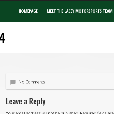
HOMEPAGE
MEET THE LACEY MOTORSPORTS TEAM
4
announcement
No Comments
Leave a Reply
Your email address will not be published.
Required fields a