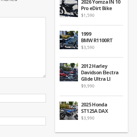
2026 Yomza IN 10
Pro eDirt Bike
$
1,590
1999
BMW R1100RT
$
3,590
2012 Harley
Davidson Electra
Glide Ultra LI
$
9,990
2025 Honda
ST125A DAX
$
3,990