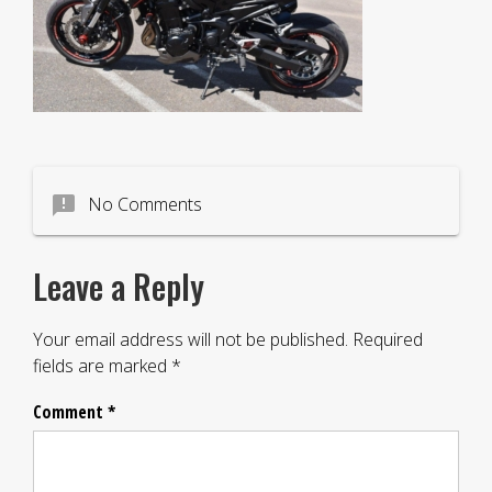
announcement
No Comments
Leave a Reply
Your email address will not be published.
Required
fields are marked
*
Comment
*