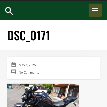
search
DSC_0171
date_range
May 1, 2026
comment
No Comments