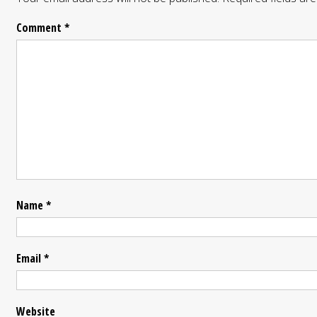
Comment
*
Name
*
Email
*
Website