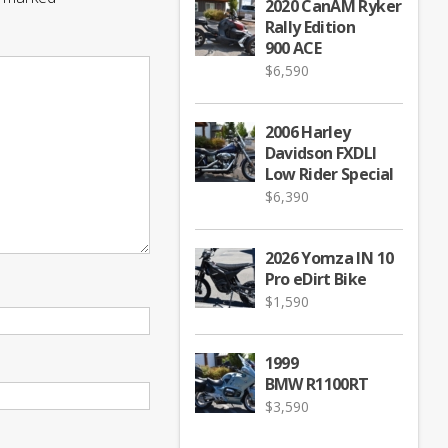
2020 CanAM Ryker
Rally Edition
900 ACE
$
6,590
2006 Harley
Davidson FXDLI
Low Rider Special
$
6,390
2026 Yomza IN 10
Pro eDirt Bike
$
1,590
1999
BMW R1100RT
$
3,590