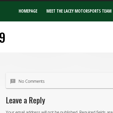
HOMEPAGE
MEET THE LACEY MOTORSPORTS TEAM
9
announcement
No Comments
Leave a Reply
Your email address will not be published.
Required fields a