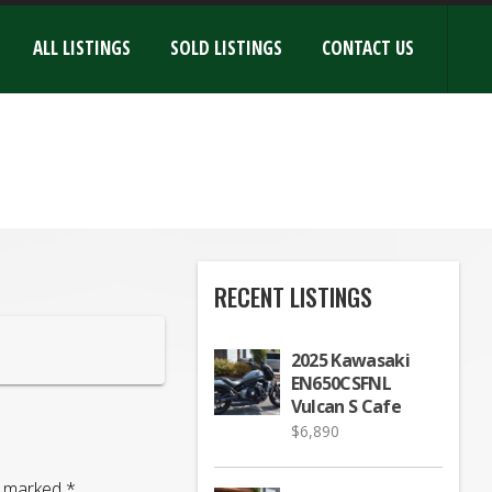
ALL LISTINGS
SOLD LISTINGS
CONTACT US
RECENT LISTINGS
2025 Kawasaki
EN650CSFNL
Vulcan S Cafe
$
6,890
re marked
*