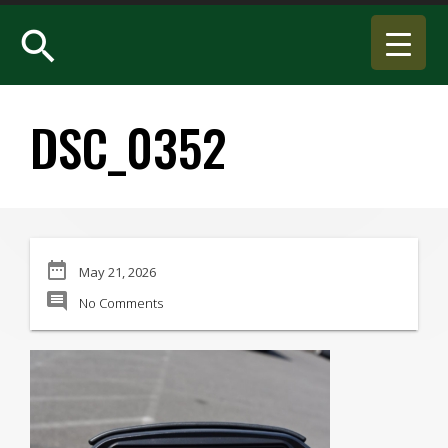
search
DSC_0352
date_range
May 21, 2026
comment
No Comments