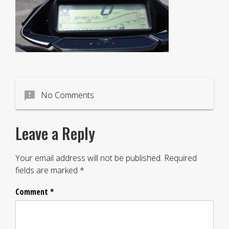
announcement
No Comments
Leave a Reply
Your email address will not be published.
Required
fields are marked
*
Comment
*